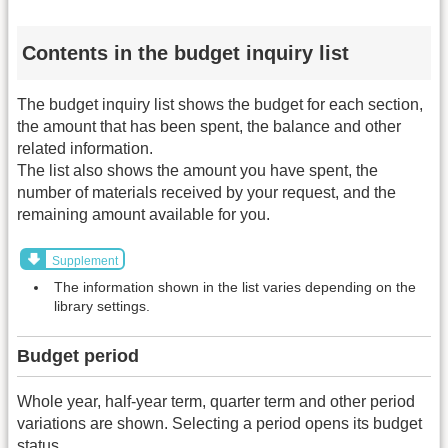
Contents in the budget inquiry list
The budget inquiry list shows the budget for each section,
the amount that has been spent, the balance and other
related information.
The list also shows the amount you have spent, the
number of materials received by your request, and the
remaining amount available for you.
Supplement
The information shown in the list varies depending on the
library settings.
Budget period
Whole year, half-year term, quarter term and other period
variations are shown. Selecting a period opens its budget
status.