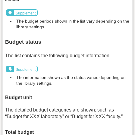
Supplement
The budget periods shown in the list vary depending on the
library settings.
Budget status
The list contains the following budget information.
Supplement
The information shown as the status varies depending on
the library settings.
Budget unit
The detailed budget categories are shown; such as
“Budget for XXX laboratory” or “Budget for XXX faculty.”
Total budget