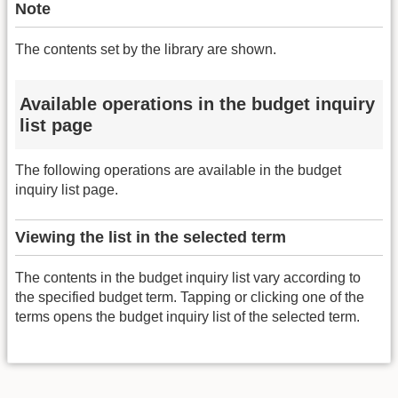
Note
The contents set by the library are shown.
Available operations in the budget inquiry
list page
The following operations are available in the budget
inquiry list page.
Viewing the list in the selected term
The contents in the budget inquiry list vary according to
the specified budget term. Tapping or clicking one of the
terms opens the budget inquiry list of the selected term.