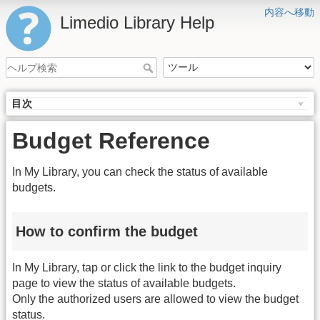
内容へ移動
Limedio Library Help
目次
Budget Reference
In My Library, you can check the status of available
budgets.
How to confirm the budget
In My Library, tap or click the link to the budget inquiry
page to view the status of available budgets.
Only the authorized users are allowed to view the budget
status.