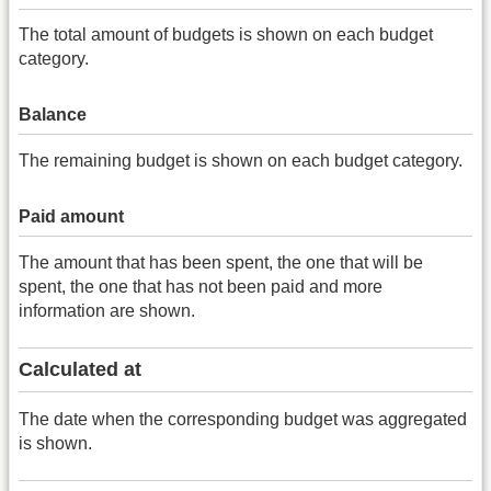
The total amount of budgets is shown on each budget
category.
Balance
The remaining budget is shown on each budget category.
Paid amount
The amount that has been spent, the one that will be
spent, the one that has not been paid and more
information are shown.
Calculated at
The date when the corresponding budget was aggregated
is shown.