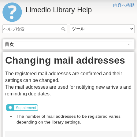
内容へ移動
Limedio Library Help
目次
Changing mail addresses
The registered mail addresses are confirmed and their
settings can be changed.
The mail addresses are used for notifying new arrivals and
reminding due dates.
Supplement
The number of mail addresses to be registered varies
depending on the library settings.