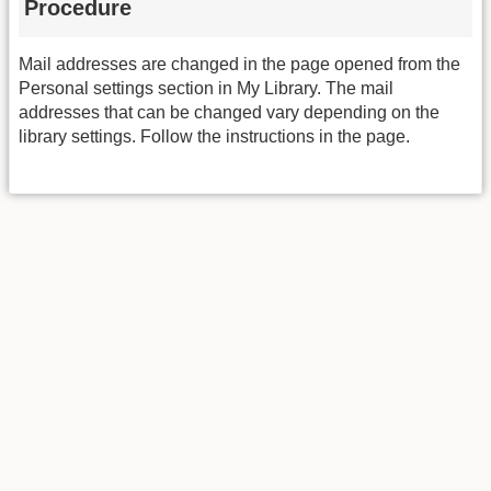
Procedure
Mail addresses are changed in the page opened from the
Personal settings section in My Library. The mail
addresses that can be changed vary depending on the
library settings. Follow the instructions in the page.